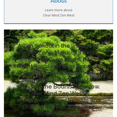
About
Learn more about
Clear Mind Zen West
A Zen School in the lineage of
Dogen Zenji, Matusoka Roshi,
Shozen McGuire Roshi, Daiho
Hilbert Roshi and Shoji Sorensen
Roshi. The emphasis is on
engaged Zen practice to
manifest the Bodhisattva Vow.
Clear Mind Zen West is
comprised of the students and
Dharma heirs of John Shoji
Sorensen Roshi.