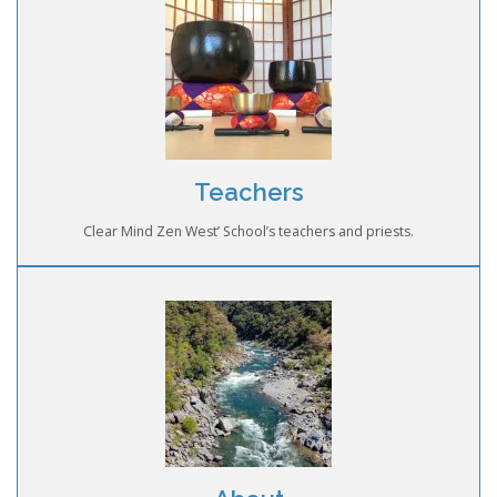
Teachers
Clear Mind Zen West’ School’s teachers and priests.