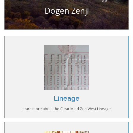
Dogen Zenji
Lineage
Learn more about the Clear Mind Zen West Lineage.