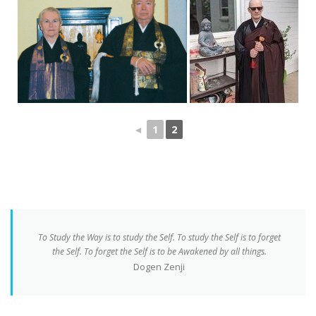
◄
1
2
To Study the Way is to study the Self. To study the Self is to forget
the Self. To forget the Self is to be Awakened by all things.
Dogen Zenji