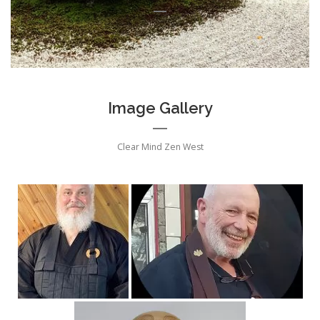
Image Gallery
Clear Mind Zen West