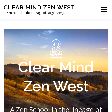
Skip
CLEAR MIND ZEN WEST
to
Menu
content
A Zen School in the Lineage of Dogen Zenji
HOME
ABOUT
LINEAGE
TEACHERS/PRIESTS
IMAGE ALBUMS
Clear Mind
Zen West
A Zen School in the lineage of