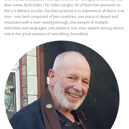
their name, Both Sides / No Sides Sangha. All of them live and work on
the U.S./Mexico border, but their practice is to experience all there is as
one – one land composed of two countries, one place of desert and
mountains with a river running through, one people of multiple
ethnicities and languages, one planet in one solar system among others,
one in the great vastness of everything, boundless.