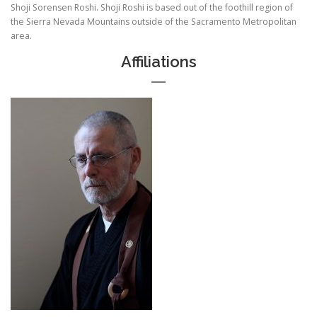
Shoji Sorensen Roshi. Shoji Roshi is based out of the foothill region of
the Sierra Nevada Mountains outside of the Sacramento Metropolitan
area.
Affiliations