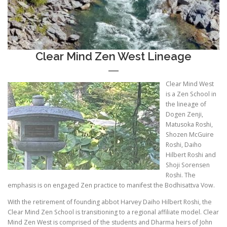
Clear Mind Zen West Lineage
Clear Mind West
is a Zen School in
the lineage of
Dogen Zenji,
Matusoka Roshi,
Shozen McGuire
Roshi, Daiho
Hilbert Roshi and
Shoji Sorensen
Roshi. The
emphasis is on engaged Zen practice to manifest the Bodhisattva Vow.
With the retirement of founding abbot Harvey Daiho Hilbert Roshi, the
Clear Mind Zen School is transitioning to a regional affiliate model. Clear
Mind Zen West is comprised of the students and Dharma heirs of John