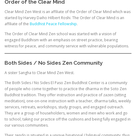
Order of the Clear Mind
Clear Mind Zen West is an affiliate of the Order of Clear Mind which was
started by Harvey Daiho Hilbert Roshi. The Order of Clear Mind is an
affiliate of the
Buddhist Peace Fellowship
.
The Order of Clear Mind Zen school was started with a vision of
engaged Buddhism with an emphasis on street practice, bearing
witness for peace, and community service with vulnerable populations.
Both Sides / No Sides Zen Community
A sister Sangha to Clear Mind Zen West.
The Both Sides / No Sides El Paso Zen Buddhist Center is a community
of people who come together to practice the dharma in the Soto Zen
Buddhist tradition. They offer instruction and practice of zazen (sitting
meditation), one-on-one instruction with a teacher, dharma talks, weekly
services, retreats, workshops, study groups, and engaged outreach.
They are a group of householders, women and men who work and go
to school, taking our practice off the cushions and being fully engaged in
our various communities.
Their zendo is situated in a unique binational / bilingual community, thus