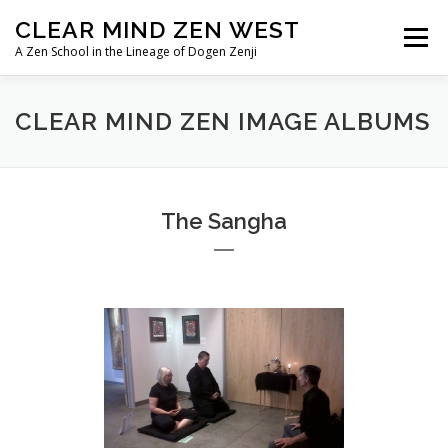
Skip
CLEAR MIND ZEN WEST
to
Menu
content
A Zen School in the Lineage of Dogen Zenji
HOME
ABOUT
LINEAGE
CLEAR MIND ZEN IMAGE ALBUMS
TEACHERS/PRIESTS
IMAGE ALBUMS
The Sangha