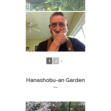
1
2
►
Hanashobu-an Garden