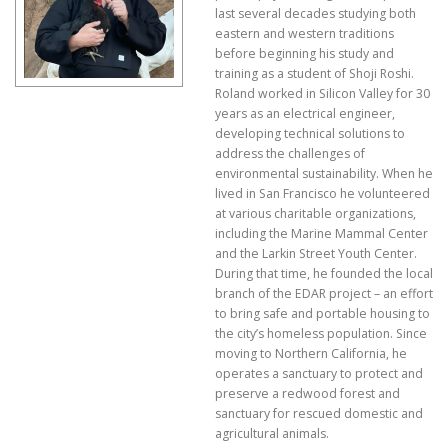
last several decades studying both
eastern and western traditions
before beginning his study and
training as a student of Shoji Roshi.
Roland worked in Silicon Valley for 30
years as an electrical engineer,
developing technical solutions to
address the challenges of
environmental sustainability. When he
lived in San Francisco he volunteered
at various charitable organizations,
including the Marine Mammal Center
and the Larkin Street Youth Center.
During that time, he founded the local
branch of the EDAR project – an effort
to bring safe and portable housing to
the city’s homeless population. Since
moving to Northern California, he
operates a sanctuary to protect and
preserve a redwood forest and
sanctuary for rescued domestic and
agricultural animals.