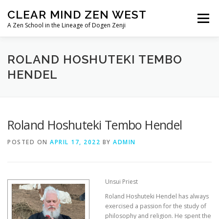
Skip
CLEAR MIND ZEN WEST
to
Menu
content
A Zen School in the Lineage of Dogen Zenji
HOME
ABOUT
LINEAGE
ROLAND HOSHUTEKI TEMBO
HENDEL
TEACHERS/PRIESTS
IMAGE ALBUMS
Roland Hoshuteki Tembo Hendel
POSTED ON
APRIL 17, 2022
BY
ADMIN
Unsui Priest
Roland Hoshuteki Hendel has always
exercised a passion for the study of
philosophy and religion. He spent the