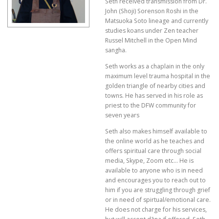
Seth received transmission from Dr.
John (Shoji) Sorenson Roshi in the
Matsuoka Soto lineage and currently
studies koans under Zen teacher
Russel Mitchell in the Open Mind
sangha.
Seth works as a chaplain in the only
maximum level trauma hospital in the
golden triangle of nearby cities and
towns. He has served in his role as
priest to the DFW community for
seven years
Seth also makes himself available to
the online world as he teaches and
offers spiritual care through social
media, Skype, Zoom etc… He is
available to anyone who is in need
and encourages you to reach out to
him if you are struggling through grief
or in need of spirtual/emotional care.
He does not charge for his services,