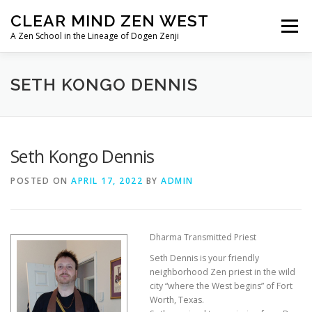
Skip
CLEAR MIND ZEN WEST
to
Menu
content
A Zen School in the Lineage of Dogen Zenji
HOME
ABOUT
LINEAGE
SETH KONGO DENNIS
TEACHERS/PRIESTS
IMAGE ALBUMS
Seth Kongo Dennis
POSTED ON
APRIL 17, 2022
BY
ADMIN
Dharma Transmitted Priest
Seth Dennis is your friendly
neighborhood Zen priest in the wild
city “where the West begins” of Fort
Worth, Texas.